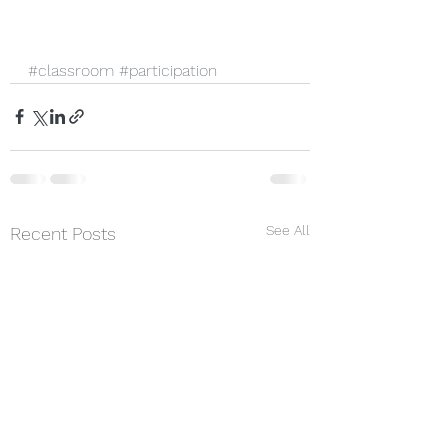
#classroom
#participation
See All
Recent Posts