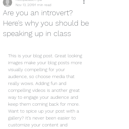
Nov 13, 2019
1 min read
Are you an introvert?
Here's why you should be
speaking up in class
This is your blog post. Great looking 
images make your blog posts more 
visually compelling for your 
audience, so choose media that 
really wows. Adding fun and 
compelling videos is another great 
way to engage your audience and 
keep them coming back for more. 
Want to spice up your post with a 
gallery? It’s never been easier to 
customize your content and 