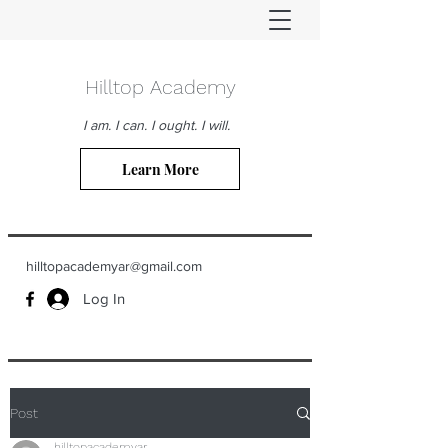
Hilltop Academy
I am. I can. I ought. I will.
Learn More
hilltopacademyar@gmail.com
Log In
Post
hilltopacademyar