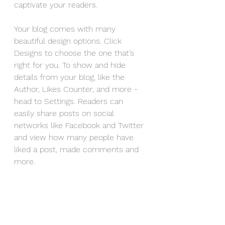
captivate your readers.
Your blog comes with many 
beautiful design options. Click 
Designs to choose the one that’s 
right for you. To show and hide 
details from your blog, like the 
Author, Likes Counter, and more - 
head to Settings. Readers can 
easily share posts on social 
networks like Facebook and Twitter 
and view how many people have 
liked a post, made comments and 
more.