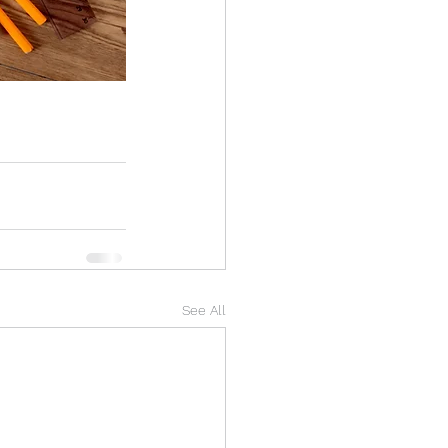
See All