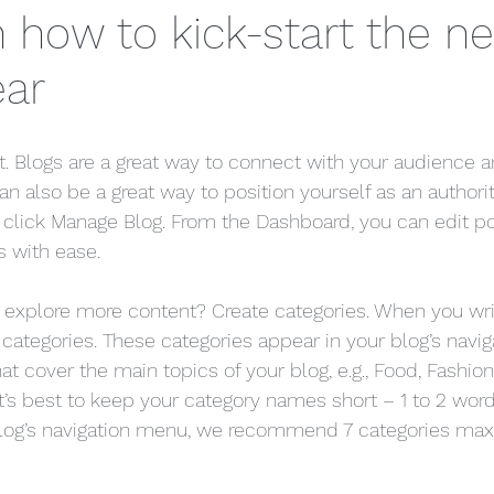
n how to kick-start the n
ear
st. Blogs are a great way to connect with your audience
 also be a great way to position yourself as an authority
, click Manage Blog. From the Dashboard, you can edit po
 with ease. 
s explore more content? Create categories. When you wri
 categories. These categories appear in your blog’s navi
t cover the main topics of your blog, e.g., Food, Fashion, 
it’s best to keep your category names short – 1 to 2 word t
blog’s navigation menu, we recommend 7 categories max