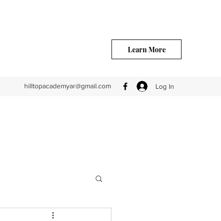
Learn More
hilltopacademyar@gmail.com
Log In