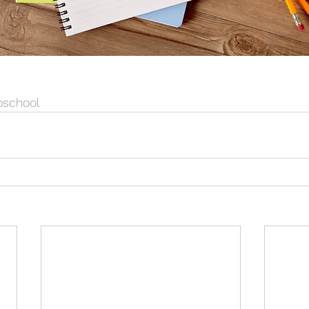
oschool