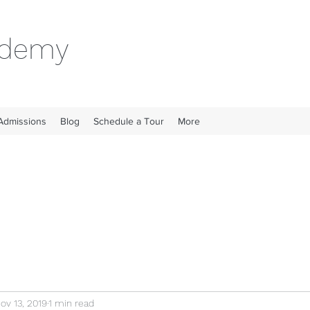
cademy
Admissions
Blog
Schedule a Tour
More
ov 13, 2019
1 min read