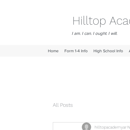
Hilltop A
I am. I can. I ought. I will.
Home
Form 1-4 Info
High School Info
All Posts
hilltopacademyar
N