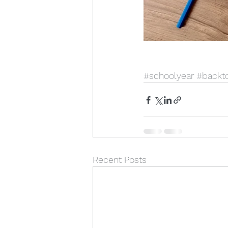
#schoolyear
#backt
Recent Posts