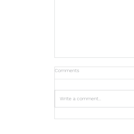
Can I Do This?
Comments
This question is asked so often,
in so many areas, by so many
people. But I think it may most
Write a comment...
often be asked by mothers,
specifically mothers who
homeschool. "Can I really teach
my children better t