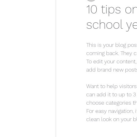
10 tips o
school y
This is your blog po
coming back. They can
To edit your content
add brand new posts
Want to help visitor
can add it to up to 3
choose categories tha
For easy navigation, 
clean look on your 