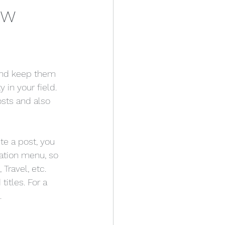
ew
 and keep them 
 in your field. 
sts and also 
te a post, you 
gation menu, so 
Travel, etc. 
itles. For a 
.